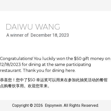
DAIWU WANG
A winner of
December 18, 2023
Congratulations! You luckily won the $50 gift money on
12/18/2023 for dining at the same participating
restaurant. Thank you for dining here.
恭喜您！您中了$50 幸运奖可以用来在参加此抽奖活动的餐馆
点购餐饮享用。欢迎您常来。
Copyright © 2026
Enjoynwin. All Rights Reserved.