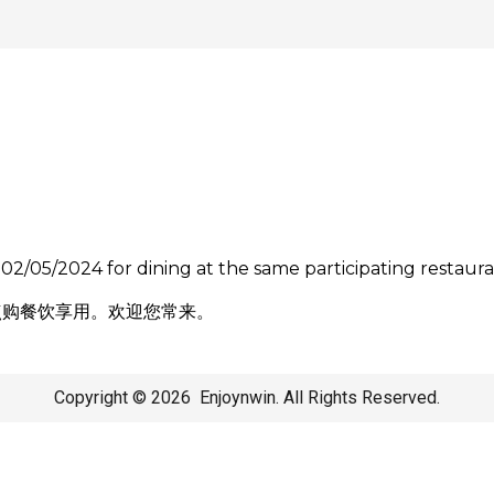
02/05/2024 for dining at the same participating restaura
点购餐饮享用。欢迎您常来。
Copyright © 2026
Enjoynwin. All Rights Reserved.