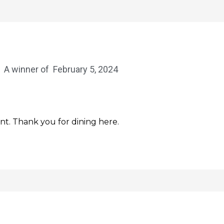
A winner of
February 5, 2024
nt. Thank you for dining here.