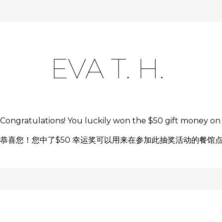
EVA T. H.
Congratulations! You luckily won the $50 gift money on 
恭喜您！您中了$50 幸运奖可以用来在参加此抽奖活动的餐馆