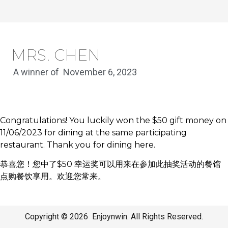
MRS. CHEN
A winner of
November 6, 2023
Congratulations! You luckily won the $50 gift money on
11/06/2023 for dining at the same participating
restaurant. Thank you for dining here.
恭喜您！您中了$50 幸运奖可以用来在参加此抽奖活动的餐馆
点购餐饮享用。欢迎您常来。
Copyright © 2026
Enjoynwin. All Rights Reserved.