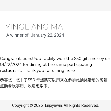
YINGLIANG MA
A winner of
January 22, 2024
Congratulations! You luckily won the $50 gift money on
01/22/2024 for dining at the same participating
restaurant. Thank you for dining here.
恭喜您！您中了$50 幸运奖可以用来在参加此抽奖活动的餐馆
点购餐饮享用。欢迎您常来。
Copyright © 2026
Enjoynwin. All Rights Reserved.