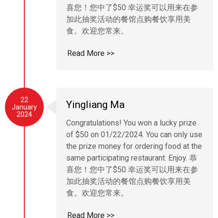
喜您！您中了$50 幸运奖可以用来在参
加此抽奖活动的餐馆点购餐饮享用美
食。欢迎您常来。
Read More >>
22
Yingliang Ma
January
2024
Congratulations! You won a lucky prize
of $50 on 01/22/2024. You can only use
the prize money for ordering food at the
same participating restaurant. Enjoy. 恭
喜您！您中了$50 幸运奖可以用来在参
加此抽奖活动的餐馆点购餐饮享用美
食。欢迎您常来。
Read More >>