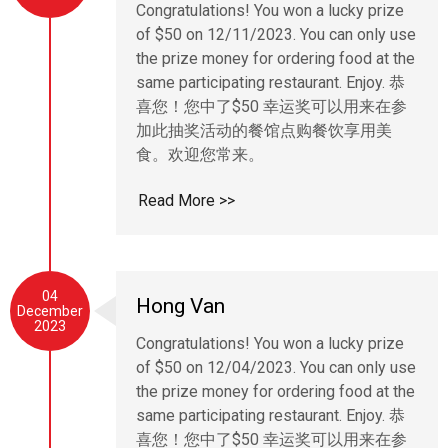
Congratulations! You won a lucky prize
of $50 on 12/11/2023. You can only use
the prize money for ordering food at the
same participating restaurant. Enjoy. 恭
喜您！您中了$50 幸运奖可以用来在参
加此抽奖活动的餐馆点购餐饮享用美
食。欢迎您常来。
Read More >>
04
Hong Van
December
2023
Congratulations! You won a lucky prize
of $50 on 12/04/2023. You can only use
the prize money for ordering food at the
same participating restaurant. Enjoy. 恭
喜您！您中了$50 幸运奖可以用来在参