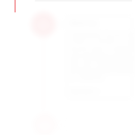
20
David Luu
November
2023
Congratulations! You won a lucky prize
of $50 on 11/20/2023. You can only use
the prize money for ordering food at the
same participating restaurant. Enjoy. 恭
喜您！您中了$50 幸运奖可以用来在参
加此抽奖活动的餐馆点购餐饮享用美
食。欢迎您常来。
Read More >>
13
Fang Xu
November
2023
Congratulations! You won a lucky prize