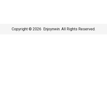
Read More >>
Copyright © 2026
Enjoynwin. All Rights Reserved.