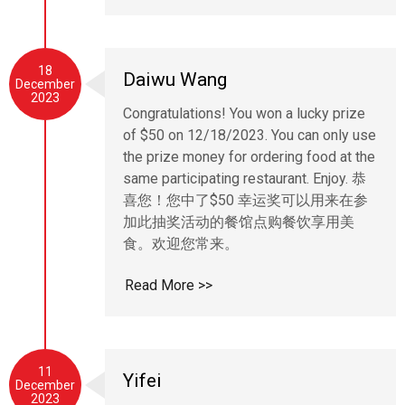
18
Daiwu Wang
December
2023
Congratulations! You won a lucky prize
of $50 on 12/18/2023. You can only use
the prize money for ordering food at the
same participating restaurant. Enjoy. 恭
喜您！您中了$50 幸运奖可以用来在参
加此抽奖活动的餐馆点购餐饮享用美
食。欢迎您常来。
Read More >>
11
Yifei
December
2023