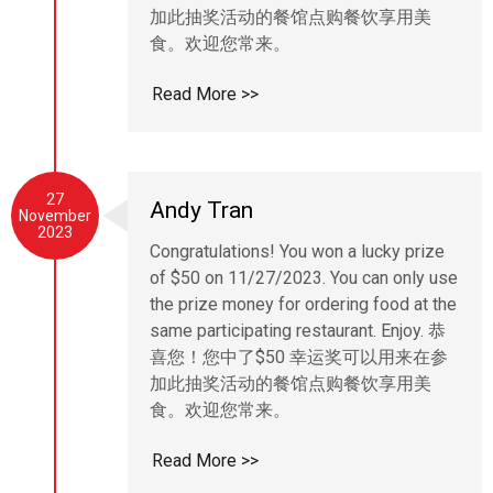
加此抽奖活动的餐馆点购餐饮享用美
食。欢迎您常来。
Read More >>
27
Andy Tran
November
2023
Congratulations! You won a lucky prize
of $50 on 11/27/2023. You can only use
the prize money for ordering food at the
same participating restaurant. Enjoy. 恭
喜您！您中了$50 幸运奖可以用来在参
加此抽奖活动的餐馆点购餐饮享用美
食。欢迎您常来。
Read More >>