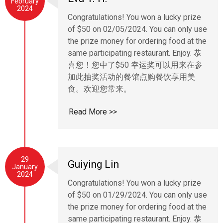
February
2024
Congratulations! You won a lucky prize
of $50 on 02/05/2024. You can only use
the prize money for ordering food at the
same participating restaurant. Enjoy. 恭
喜您！您中了$50 幸运奖可以用来在参
加此抽奖活动的餐馆点购餐饮享用美
食。欢迎您常来。
Read More >>
29
Guiying Lin
January
2024
Congratulations! You won a lucky prize
of $50 on 01/29/2024. You can only use
the prize money for ordering food at the
same participating restaurant. Enjoy. 恭