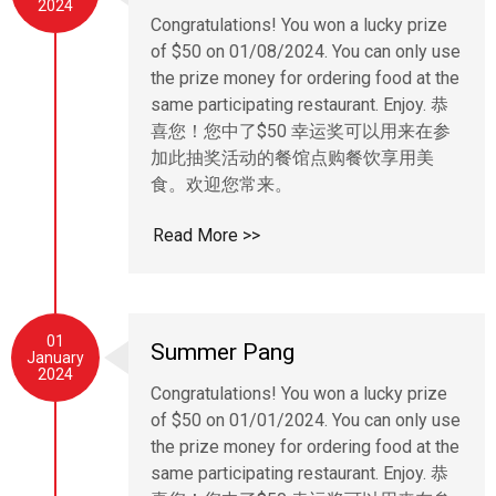
2024
Congratulations! You won a lucky prize
of $50 on 01/08/2024. You can only use
the prize money for ordering food at the
same participating restaurant. Enjoy. 恭
喜您！您中了$50 幸运奖可以用来在参
加此抽奖活动的餐馆点购餐饮享用美
食。欢迎您常来。
Read More >>
01
Summer Pang
January
2024
Congratulations! You won a lucky prize
of $50 on 01/01/2024. You can only use
the prize money for ordering food at the
same participating restaurant. Enjoy. 恭