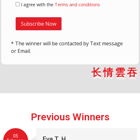
I agree with the
Terms and conditions
* The winner will be contacted by Text message
or Email.
长情雲吞
Previous Winners
05
Eva T. H.