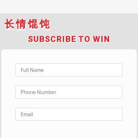
长情馄饨
SUBSCRIBE TO WIN