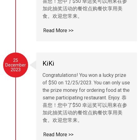
喜您！您中了$50 幸运奖可以用来在参
加此抽奖活动的餐馆点购餐饮享用美
食。欢迎您常来。
Read More >>
25
KiKi
December
2023
Congratulations! You won a lucky prize
of $50 on 12/25/2023. You can only use
the prize money for ordering food at the
same participating restaurant. Enjoy. 恭
喜您！您中了$50 幸运奖可以用来在参
加此抽奖活动的餐馆点购餐饮享用美
食。欢迎您常来。
Read More >>