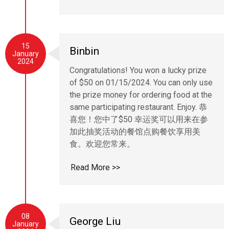
15
Binbin
January
2024
Congratulations! You won a lucky prize
of $50 on 01/15/2024. You can only use
the prize money for ordering food at the
same participating restaurant. Enjoy. 恭
喜您！您中了$50 幸运奖可以用来在参
加此抽奖活动的餐馆点购餐饮享用美
食。欢迎您常来。
Read More >>
08
George Liu
January